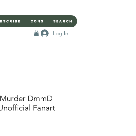
bscribe
Cons
Search
Log In
l Murder DmmD
 Unofficial Fanart