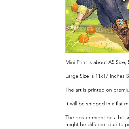
Mini Print is about A5 Size, 
Large Size is 11x17 Inches S
The art is printed on premi
It will be shipped in a fla
The poster might be a bit s
might be different due to pr