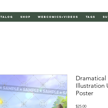
atalog
Shop
Webcomics+Videos
Tags
Su
Dramatica
Illustration
Poster
Price
$25.00