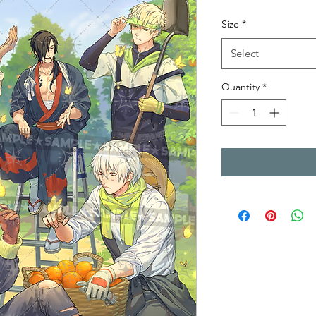
Size
*
Select
Quantity
*