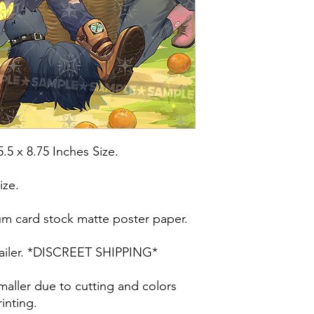
5.5 x 8.75 Inches Size.
ize.
um card stock matte poster paper.
t mailer. *DISCREET SHIPPING*
maller due to cutting and colors
inting.