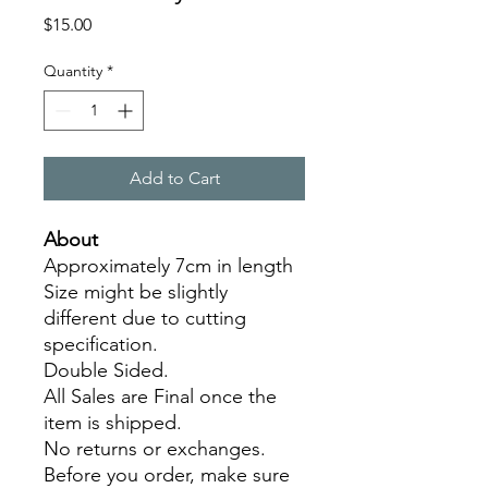
Price
$15.00
Quantity
*
Add to Cart
About
Approximately 7cm in length
Size might be slightly
different due to cutting
specification.
Double Sided.
All Sales are Final once the
item is shipped.
No returns or exchanges.
Before you order, make sure