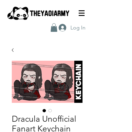
Log In
Dracula Unofficial
Fanart Keychain