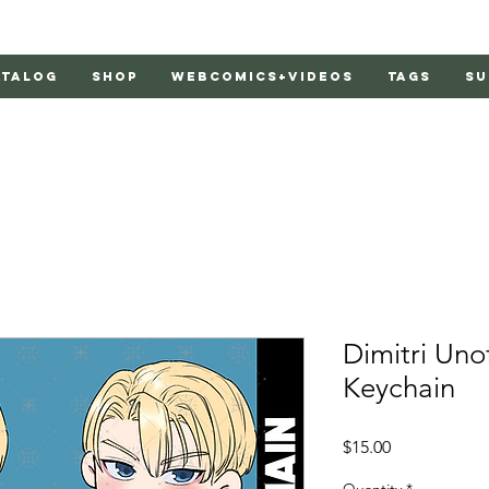
atalog
Shop
Webcomics+Videos
Tags
Su
Dimitri Unof
Keychain
Price
$15.00