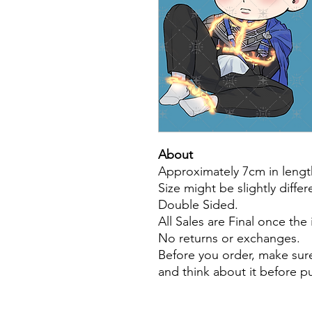
About
Approximately 7cm in lengt
Size might be slightly diffe
Double Sided.
All Sales are Final once the
No returns or exchanges.
Before you order, make sure
and think about it before 