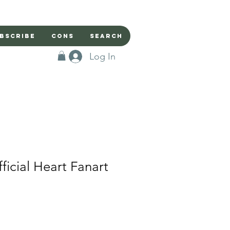
bscribe
Cons
Search
Log In
ficial Heart Fanart