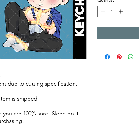
Quantity
*
h
rent due to cutting specification.
 item is shipped.
 you are 100% sure! Sleep on it
purchasing!