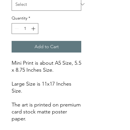
Quantity
*
Add to Cart
Mini Print is about A5 Size, 5.5
x 8.75 Inches Size.
Large Size is 11x17 Inches
Size.
The art is printed on premium
card stock matte poster
paper.