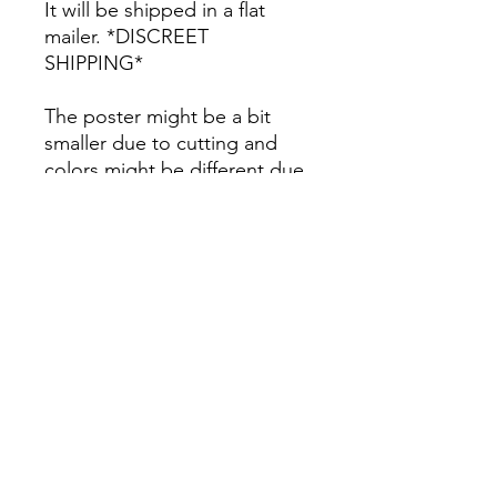
It will be shipped in a flat
mailer. *DISCREET
SHIPPING*
The poster might be a bit
smaller due to cutting and
colors might be different due
to printing.
All Sales are Final once the
item is shipped.
No returns or exchanges.
Before you order, make sure
you are 100% sure! Sleep on
it and think about it before
purchasing! <3 Thank you! :)