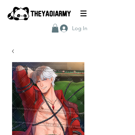
Log In