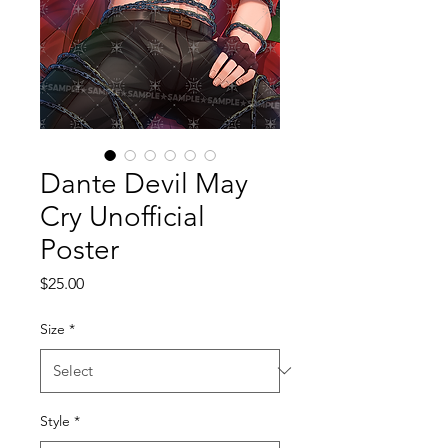
Dante Devil May
Cry Unofficial
Poster
Price
$25.00
Size
*
Style
*