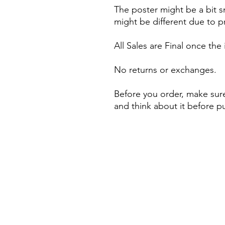
The poster might be a bit s
might be different due to pr
All Sales are Final once the
No returns or exchanges.
Before you order, make sure
and think about it before p