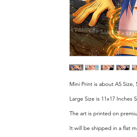
Mini Print is about A5 Size, 
Large Size is 11x17 Inches S
The art is printed on premi
It will be shipped in a fla