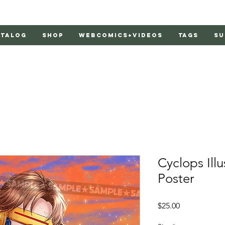
atalog
Shop
Webcomics+Videos
Tags
Su
Cyclops Illu
Poster
Price
$25.00