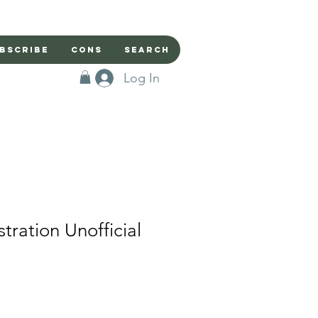
bscribe
Cons
Search
Log In
stration Unofficial