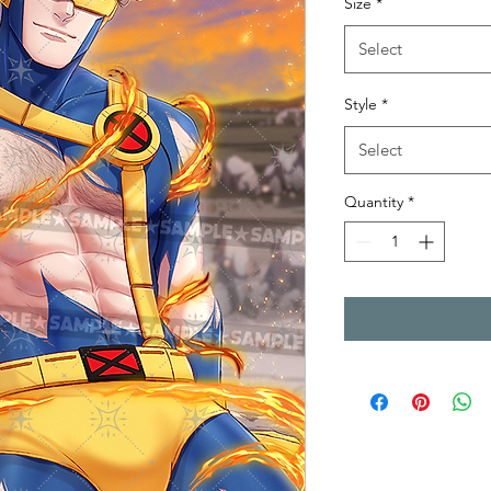
Size
*
Select
Style
*
Select
Quantity
*