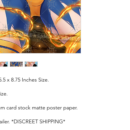
5.5 x 8.75 Inches Size.
ize.
um card stock matte poster paper.
t mailer. *DISCREET SHIPPING*