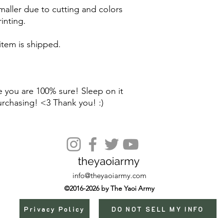
maller due to cutting and colors
inting.
 item is shipped.
 you are 100% sure! Sleep on it
urchasing! <3 Thank you! :)
theyaoiarmy
info@theyaoiarmy.com
©2016-2026 by The Yaoi Army
Privacy Policy
DO NOT SELL MY INFO