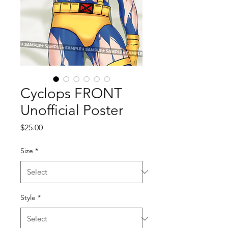
Cyclops FRONT
Unofficial Poster
Price
$25.00
Size
*
Style
*