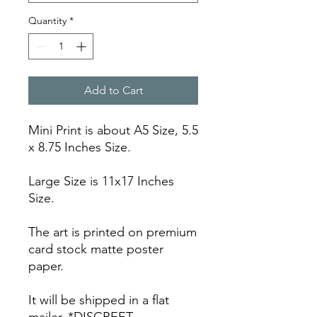
Quantity
*
Add to Cart
Mini Print is about A5 Size, 5.5
x 8.75 Inches Size.
Large Size is 11x17 Inches
Size.
The art is printed on premium
card stock matte poster
paper.
It will be shipped in a flat
mailer. *DISCREET