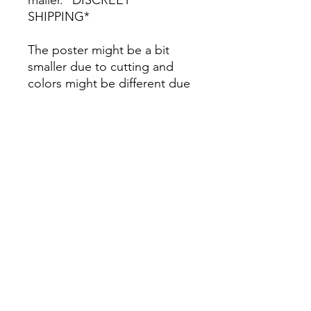
SHIPPING*
The poster might be a bit
smaller due to cutting and
colors might be different due
to printing.
All Sales are Final once the
item is shipped.
No returns or exchanges.
Before you order, make sure
you are 100% sure! Sleep on
it and think about it before
purchasing! <3 Thank you! :)