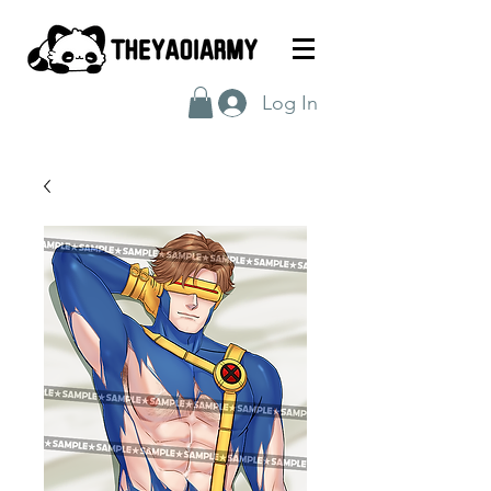
Log In