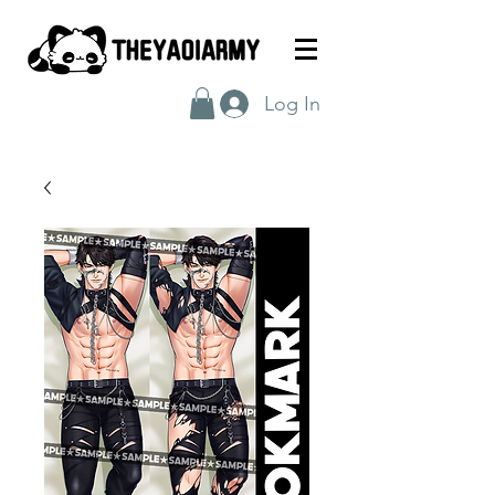
Log In