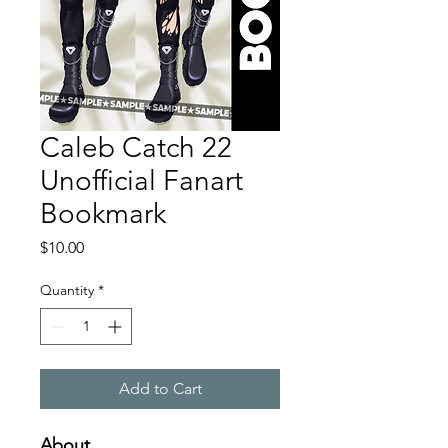
Caleb Catch 22
Unofficial Fanart
Bookmark
Price
$10.00
Quantity
*
Add to Cart
About