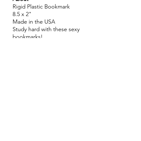
Rigid Plastic Bookmark
8.5 x 2"
Made in the USA
Study hard with these sexy
bookmarks!
Colors may slightly differ due
to RGB and CMYK
conversion.
theyaoiarmy
info@theyaoiarmy.com
©
2016-2026
by The Yaoi Army
Privacy Policy