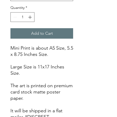
Quantity
*
Add to Cart
Mini Print is about A5 Size, 5.5
x 8.75 Inches Size.
Large Size is 11x17 Inches
Size.
The art is printed on premium
card stock matte poster
paper.
It will be shipped in a flat
mailer. *DISCREET