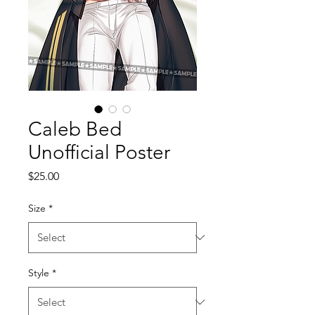
Caleb Bed
Unofficial Poster
Price
$25.00
Size
*
Style
*