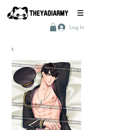
Log In