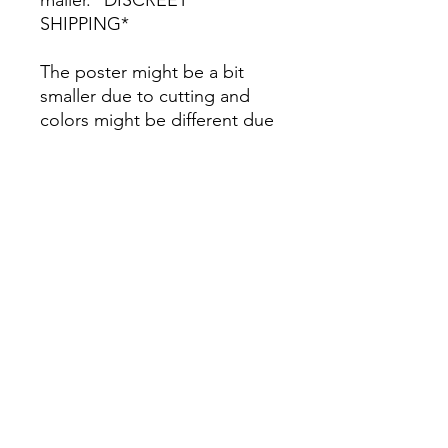
SHIPPING*
The poster might be a bit
smaller due to cutting and
colors might be different due
to printing.
All Sales are Final once the
item is shipped.
No returns or exchanges.
Before you order, make sure
you are 100% sure! Sleep on
it and think about it before
purchasing! <3 Thank you! :)