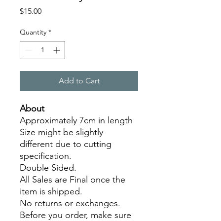
Price
$15.00
Quantity
*
Add to Cart
About
Approximately 7cm in length
Size might be slightly
different due to cutting
specification.
Double Sided.
All Sales are Final once the
item is shipped.
No returns or exchanges.
Before you order, make sure