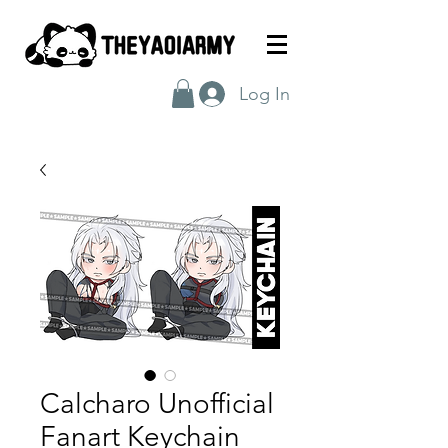
Log In
Calcharo Unofficial
Fanart Keychain