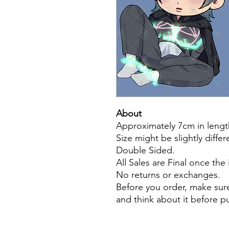
About
Approximately 7cm in lengt
Size might be slightly diffe
Double Sided.
All Sales are Final once the
No returns or exchanges.
Before you order, make sure
and think about it before 