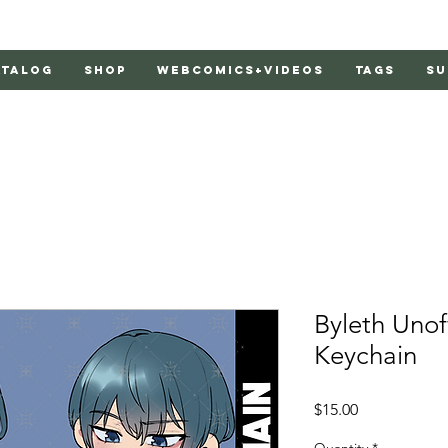
atalog
Shop
Webcomics+Videos
Tags
Su
Byleth Unof
Keychain
Price
$15.00