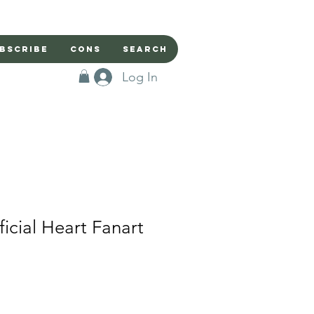
bscribe
Cons
Search
Log In
ficial Heart Fanart