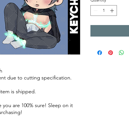
Quantity
*
h
rent due to cutting specification.
 item is shipped.
 you are 100% sure! Sleep on it
purchasing!