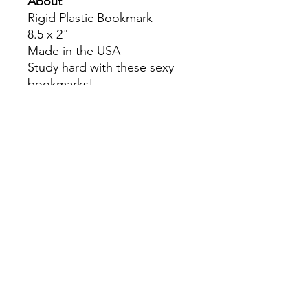
About
Rigid Plastic Bookmark
8.5 x 2"
Made in the USA
Study hard with these sexy
bookmarks!
Colors may slightly differ due
to RGB and CMYK
conversion.
theyaoiarmy
info@theyaoiarmy.com
©
2016-2026
by The Yaoi Army