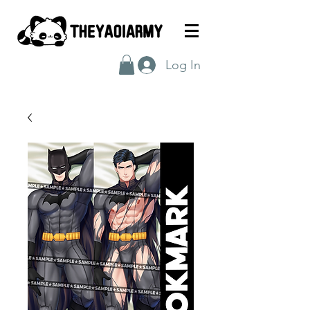
Log In