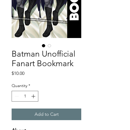
Batman Unofficial
Fanart Bookmark
Price
$10.00
Quantity
*
Add to Cart