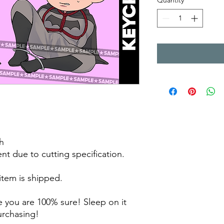
Quantity
*
h
rent due to cutting specification.
 item is shipped.
 you are 100% sure! Sleep on it
purchasing!