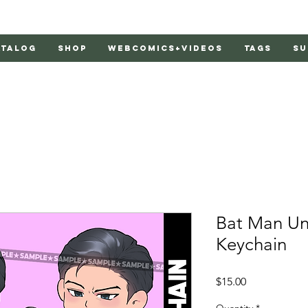
atalog
Shop
Webcomics+Videos
Tags
Su
Bat Man Uno
Keychain
Price
$15.00