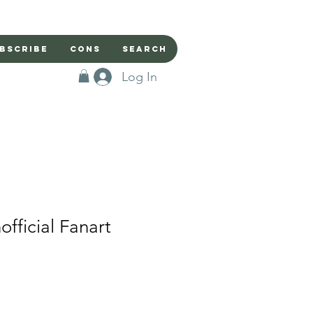
bscribe
Cons
Search
Log In
fficial Fanart