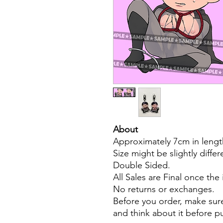
About
Approximately 7cm in lengt
Size might be slightly diffe
Double Sided.
All Sales are Final once the
No returns or exchanges.
Before you order, make sure
and think about it before 