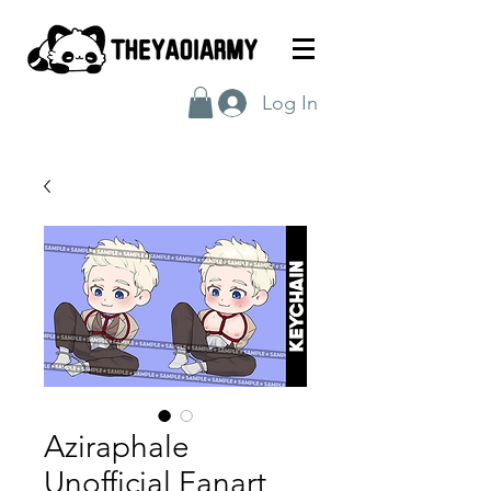
Log In
Aziraphale
Unofficial Fanart