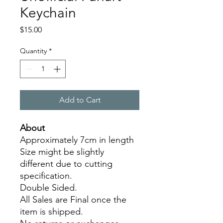
Keychain
Price
$15.00
Quantity
*
Add to Cart
About
Approximately 7cm in length
Size might be slightly
different due to cutting
specification.
Double Sided.
All Sales are Final once the
item is shipped.