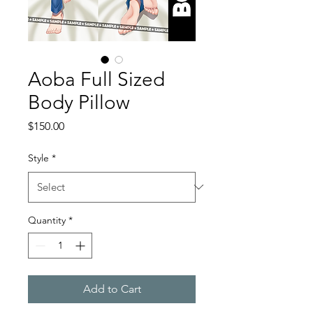
Aoba Full Sized
Body Pillow
Price
$150.00
Style
*
Quantity
*
Add to Cart