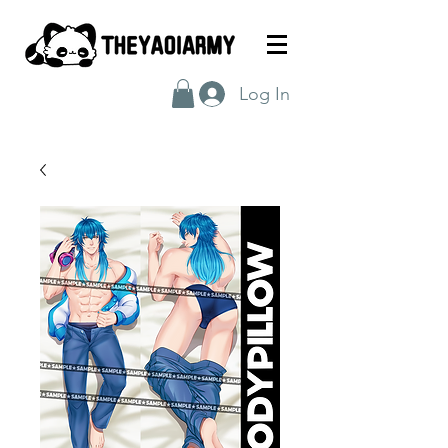
Log In