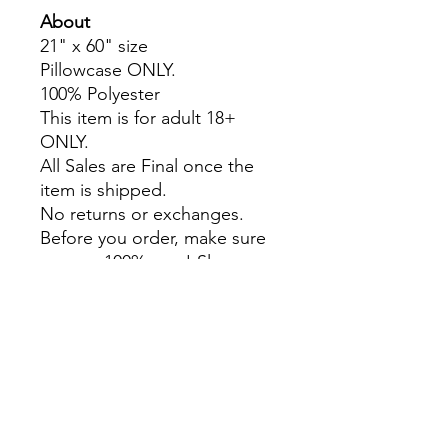
About
21" x 60" size
Pillowcase ONLY.
100% Polyester
This item is for adult 18+
ONLY.
All Sales are Final once the
item is shipped.
No returns or exchanges.
Before you order, make sure
you are 100% sure! Sleep on
it and think about it before
purchasing!
Colors may slightly differ due
to RGB and CMYK
conversion.