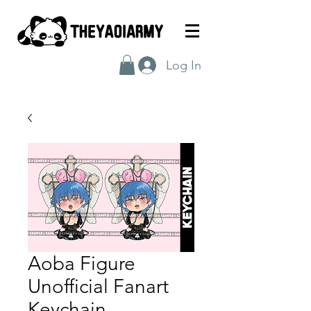
Log In
Aoba Figure
Unofficial Fanart
Keychain