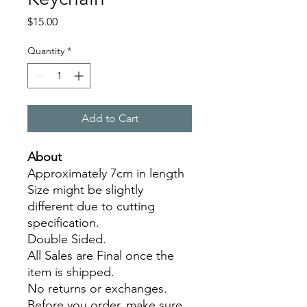
Price
$15.00
Quantity
*
Add to Cart
About
Approximately 7cm in length
Size might be slightly
different due to cutting
specification.
Double Sided.
All Sales are Final once the
item is shipped.
No returns or exchanges.
Before you order, make sure