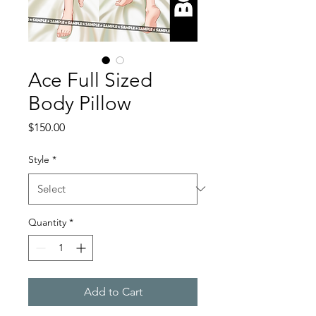
Ace Full Sized
Body Pillow
Price
$150.00
Style
*
Quantity
*
Add to Cart