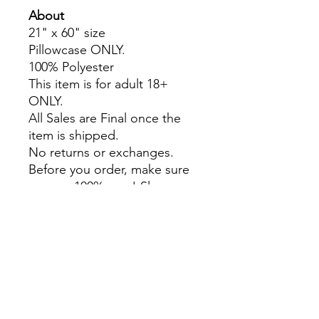
About
21" x 60" size
Pillowcase ONLY.
100% Polyester
This item is for adult 18+
ONLY.
All Sales are Final once the
item is shipped.
No returns or exchanges.
Before you order, make sure
you are 100% sure! Sleep on
it and think about it before
purchasing!
Colors may slightly differ due
to RGB and CMYK
conversion.