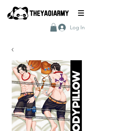
Log In