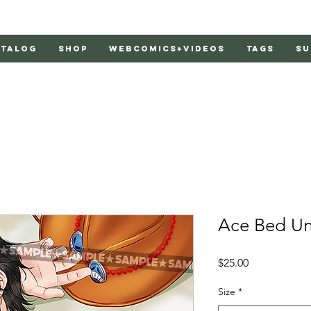
atalog
Shop
Webcomics+Videos
Tags
Su
Ace Bed Uno
Price
$25.00
Size
*