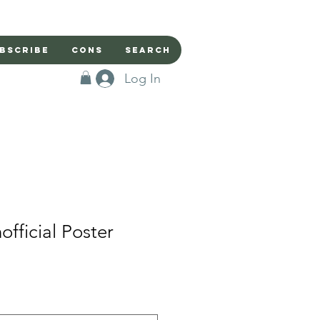
bscribe
Cons
Search
Log In
fficial Poster