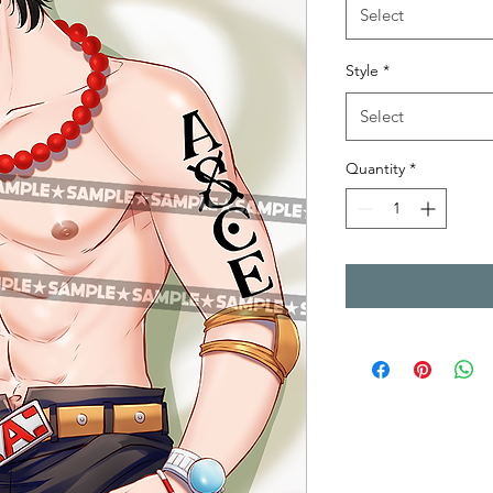
Select
Style
*
Select
Quantity
*