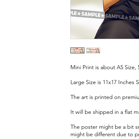
Mini Print is about A5 Size, 
Large Size is 11x17 Inches S
The art is printed on premi
It will be shipped in a fla
The poster might be a bit s
might be different due to pr