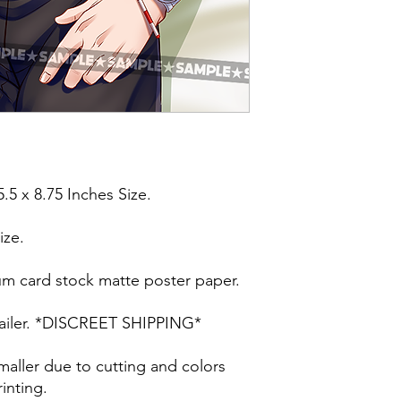
5.5 x 8.75 Inches Size.
ize.
um card stock matte poster paper.
t mailer. *DISCREET SHIPPING*
maller due to cutting and colors
inting.