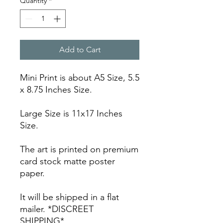
Quantity
*
Add to Cart
Mini Print is about A5 Size, 5.5
x 8.75 Inches Size.
Large Size is 11x17 Inches
Size.
The art is printed on premium
card stock matte poster
paper.
It will be shipped in a flat
mailer. *DISCREET
SHIPPING*