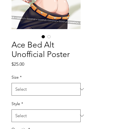
Ace Bed Alt
Unofficial Poster
Price
$25.00
Size
*
Style
*