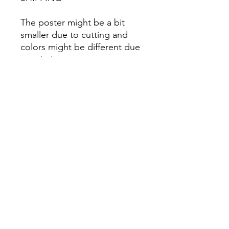
The poster might be a bit
smaller due to cutting and
colors might be different due
to printing.
All Sales are Final once the
item is shipped.
No returns or exchanges.
Before you order, make sure
you are 100% sure! Sleep on
it and think about it before
purchasing! <3 Thank you! :)