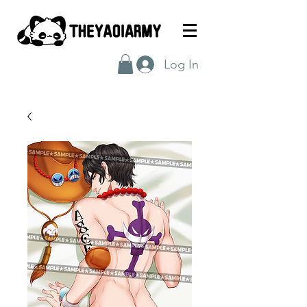
Log In