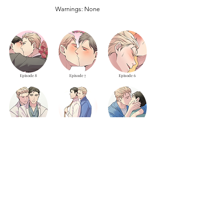
Warnings: None
Episode 8
Episode 7
Episode 6
Episode 5
Episode 4
Episode 3
Episode 2
Episode 1
LOAD MORE