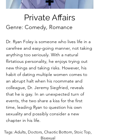
Private Affairs
Genre: Comedy, Romance
Dr. Ryan Foley is someone who lives life in a 
carefree and easy-going manner, not taking 
anything too seriously. With a natural 
flirtatious personality, he enjoys trying out 
new things and taking risks. However, his 
habit of dating multiple women comes to 
an abrupt halt when his roommate and 
colleague, Dr. Jeremy Siegfried, reveals 
that he is gay. In an unexpected turn of 
events, the two share a kiss for the first 
time, leading Ryan to question his own 
sexuality and possibly consider a new 
chapter in his life.
Tags: Adults, Doctors, Chaotic Bottom, Stoic Top,
Bisexual