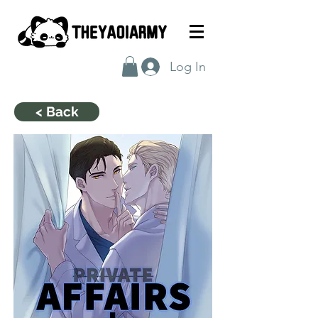
Log In
< Back